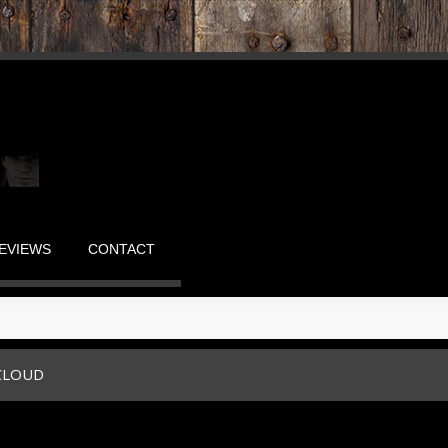
EVIEWS
CONTACT
CLOUD