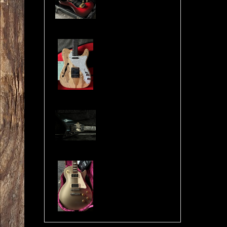
Cosmonaut Guitars Thinline Spalted Maple & Quilted Mahogany Handbuilt NEW
Jackson USA RR1 Pile of Skulls Randy Rhoads with Case
Gibson Les Paul Custom Pro Gold Mist Finish Custom Shop Original 4x Push/Pull