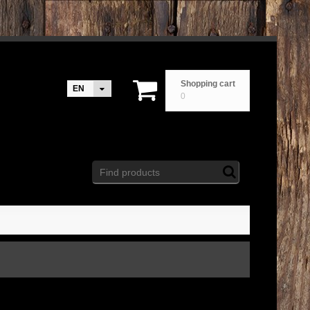
Shopping cart
EN
0