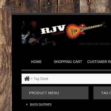
HOME
SHOPPING CART
CUSTOMER R
>
Tag Cloud
PRODUCT MENU
TAG 
BASS GUITARS