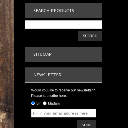
SEARCH PRODUCTS
SEARCH
SITEMAP
NEWSLETTER
Would you like to receive our newsletter?
Please subscribe here..
Sir
Madam
SEND