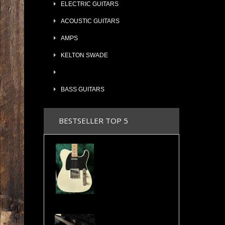
ELECTRIC GUITARS
ACOUSTIC GUITARS
AMPS
KELTON SWADE
BASS GUITARS
BESTSELLER TOP 5
2024 Maybach Teleman T54 Aged Vintage Cream Tele Amber Pickups COA & Case
Valley Arts Custom Pro 7/8 The Original Serial# VA892