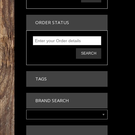
ORDER STATUS
SEARCH
TAGS
BRAND SEARCH