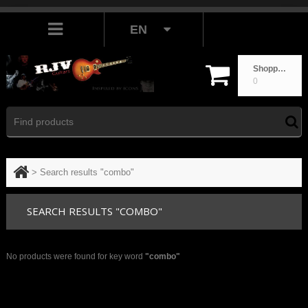
EN
Shopping cart
0
>
Search results "combo"
SEARCH RESULTS "COMBO"
No products were found for key word
"combo"