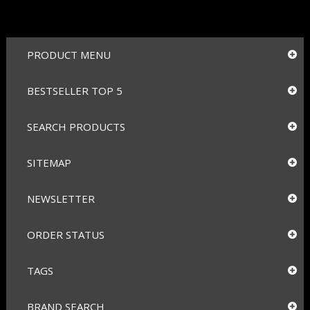
PRODUCT MENU
BESTSELLER TOP 5
SEARCH PRODUCTS
SITEMAP
NEWSLETTER
ORDER STATUS
TAGS
BRAND SEARCH