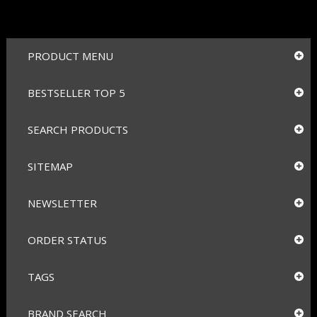
PRODUCT MENU
BESTSELLER TOP 5
SEARCH PRODUCTS
SITEMAP
NEWSLETTER
ORDER STATUS
TAGS
BRAND SEARCH