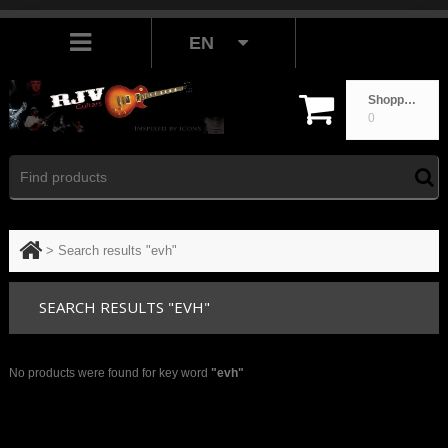
EN
Shopping cart
0
>
Search results "evh"
SEARCH RESULTS "EVH"
No products were found for key word
"evh"