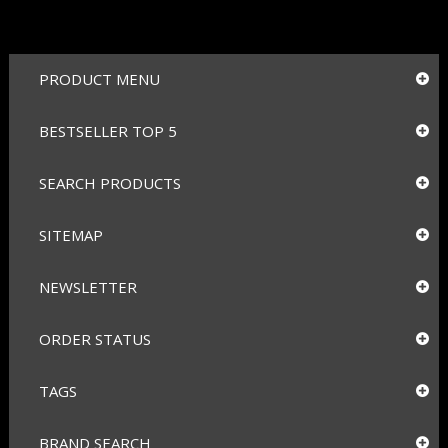
PRODUCT MENU
BESTSELLER TOP 5
SEARCH PRODUCTS
SITEMAP
NEWSLETTER
ORDER STATUS
TAGS
BRAND SEARCH