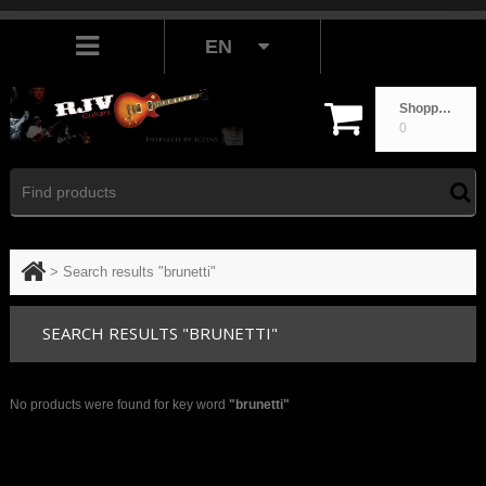
EN
Shopping cart
0
>
Search results "brunetti"
SEARCH RESULTS "BRUNETTI"
No products were found for key word
"brunetti"