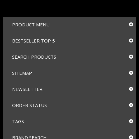
PRODUCT MENU
BESTSELLER TOP 5
SEARCH PRODUCTS
SITEMAP
NEWSLETTER
ORDER STATUS
TAGS
BRAND SEARCH