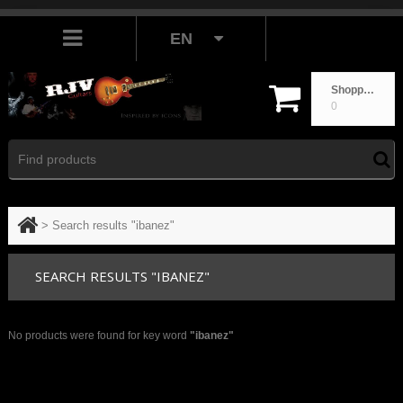
EN
Shopping cart
0
>
Search results "ibanez"
SEARCH RESULTS "IBANEZ"
No products were found for key word
"ibanez"