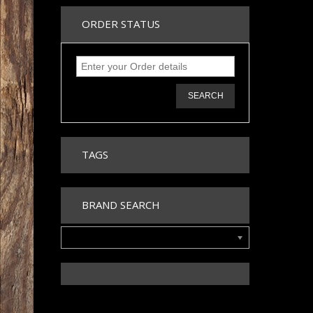
ORDER STATUS
SEARCH
TAGS
BRAND SEARCH