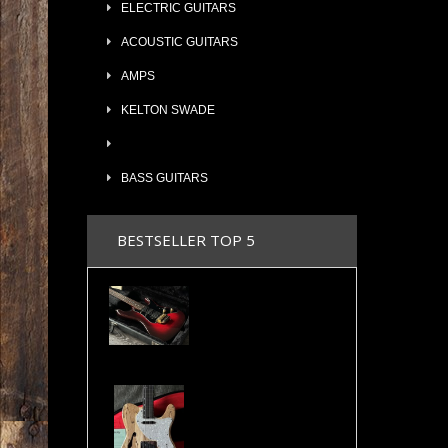
ELECTRIC GUITARS
ACOUSTIC GUITARS
AMPS
KELTON SWADE
BASS GUITARS
BESTSELLER TOP 5
Valley Arts Custom Pro 7/8 The Original Serial# VA892
Cosmonaut Guitars Thinline Spalted Maple & Quilted Mahogany Handbuilt NEW