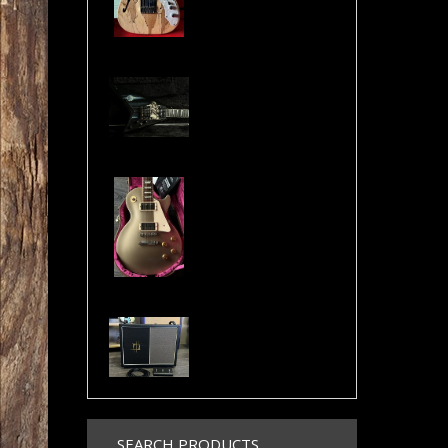
Jackson USA RR1 Pile of Skulls Randy Rhoads with Case
Gibson Les Paul Custom Pro Gold Mist Finish Custom Shop Original 4x Push/Pull
Randall NB112 Nuno Bettencourt Signature 30-Watt 1x12" Tube Combo
SEARCH PRODUCTS