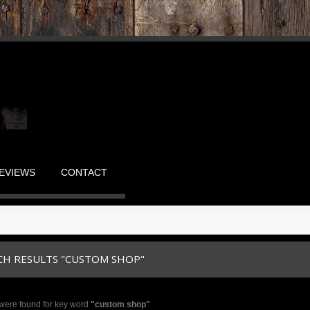
EVIEWS
CONTACT
CH RESULTS "CUSTOM SHOP"
were found for key word
"custom shop"