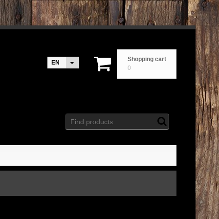
Shopping cart
EN
0