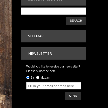
SEARCH
SITEMAP
NEWSLETTER
Would you like to receive our newsletter?
Please subscribe here..
Sir
Madam
SEND