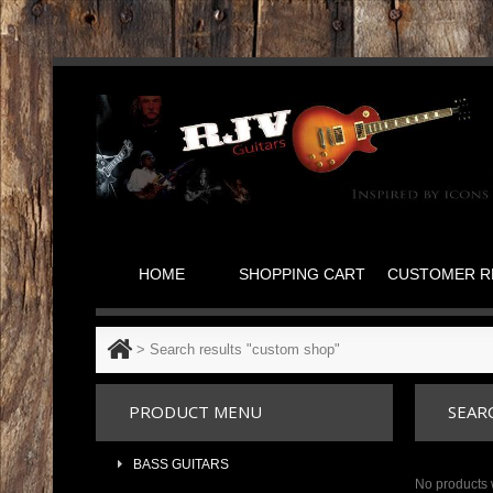
HOME
SHOPPING CART
CUSTOMER R
>
Search results "custom shop"
PRODUCT MENU
SEAR
BASS GUITARS
No products 