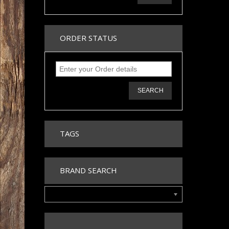
ORDER STATUS
SEARCH
TAGS
BRAND SEARCH