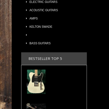
ELECTRIC GUITARS
ACOUSTIC GUITARS
AMPS
KELTON SWADE
BASS GUITARS
BESTSELLER TOP 5
2024 Maybach Teleman T54 Aged Vintage Cream Tele Amber Pickups COA & Case
Valley Arts Custom Pro 7/8 The Original Serial# VA892