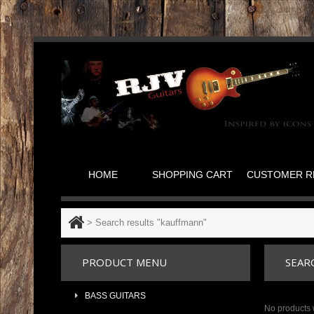
HOME
SHOPPING CART
CUSTOMER R
>
Search results "kauffmann"
PRODUCT MENU
SEAR
BASS GUITARS
No products 