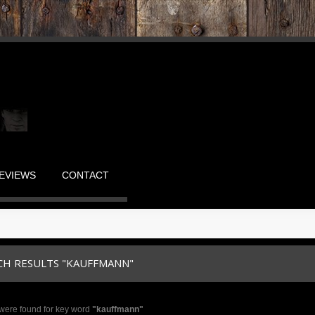
EVIEWS
CONTACT
CH RESULTS "KAUFFMANN"
were found for key word
"kauffmann"