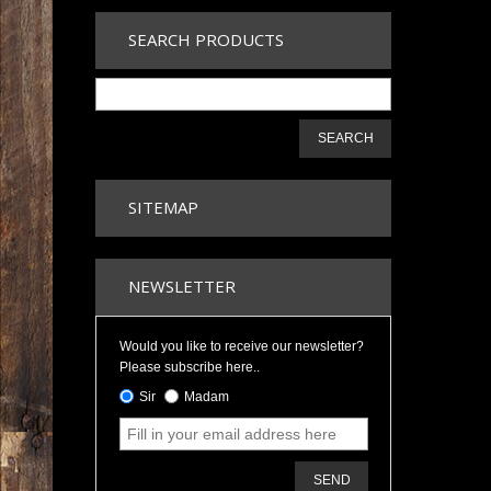
SEARCH PRODUCTS
SEARCH
SITEMAP
NEWSLETTER
Would you like to receive our newsletter?
Please subscribe here..
Sir
Madam
SEND