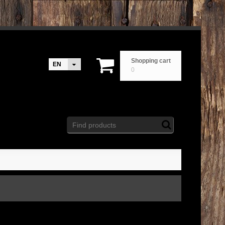
Shopping cart
EN
0