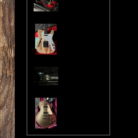
Cosmonaut Guitars Thinline Spalted Maple & Quilted Mahogany Handbuilt NEW
Jackson USA RR1 Pile of Skulls Randy Rhoads with Case
Gibson Les Paul Custom Pro Gold Mist Finish Custom Shop Original 4x Push/Pull