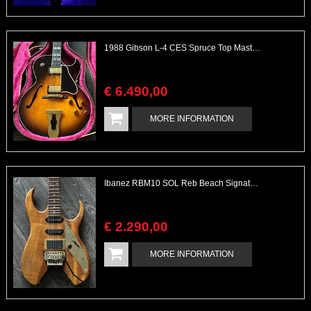
1988 Gibson L-4 CES Spruce Top Master Series Tim Shaw PAFs
€
6.490
,
00
MORE INFORMATION
Ibanez RBM10 SOL Reb Beach Signature with EMG Set
€
2.290
,
00
MORE INFORMATION