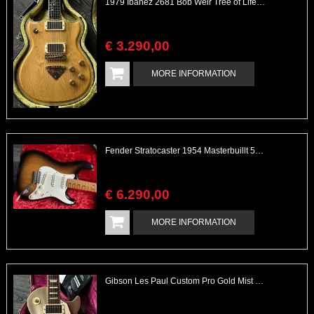
1979 Ibanez 2681 Bob Weir Tree of Life Signature Model
€
3.290
,
00
MORE INFORMATION
Fender Stratocaster 1954 Masterbuillt 50th Ann. Custom Shop
€
6.290
,
00
MORE INFORMATION
Gibson Les Paul Custom Pro Gold Mist Finish Custom Shop Original 4x Push/Pull