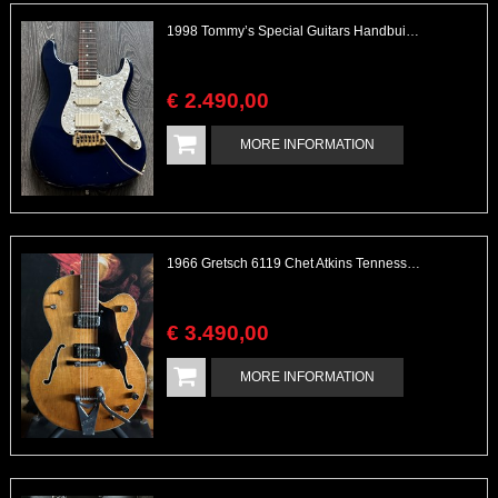
1998 Tommy’s Special Guitars Handbuilt Valley Arts Style
€
2.490
,
00
MORE INFORMATION
1966 Gretsch 6119 Chet Atkins Tennessean Model
€
3.490
,
00
MORE INFORMATION