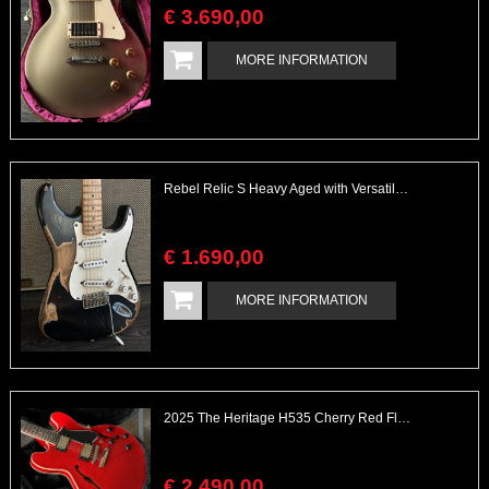
€
3.690
,
00
MORE INFORMATION
Rebel Relic S Heavy Aged with Versatile with EMG Boost
€
1.690
,
00
MORE INFORMATION
2025 The Heritage H535 Cherry Red Flamed Maple Body
€
2.490
,
00