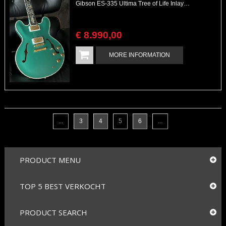
Gibson ES-335 Ultima Tree of Life Inlays Crimson Custom Shop Masterpiece
€
8.990
,
00
MORE INFORMATION
...
3
4
5
6
...
PRODUCT MENU
TOP 5 BEST VERKOCHT
PRODUCT SEARCH