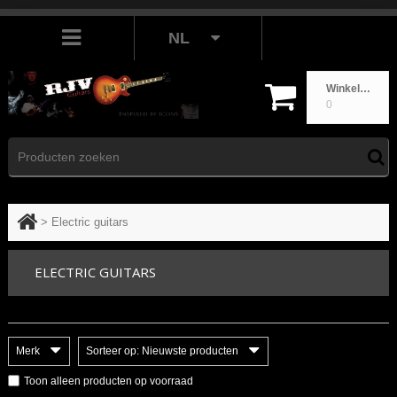
NL
Winkelwagen
0
>
Electric guitars
ELECTRIC GUITARS
Merk
Sorteer op: Nieuwste producten
Toon alleen producten op voorraad