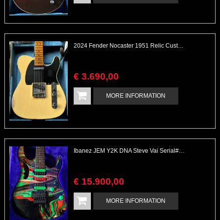
2024 Fender Nocaster 1951 Relic Custom Shop All Complete
€
3.690
,
00
MORE INFORMATION
Ibanez JEM Y2K DNA Steve Vai Serial# 294 of 300
€
15.900
,
00
MORE INFORMATION