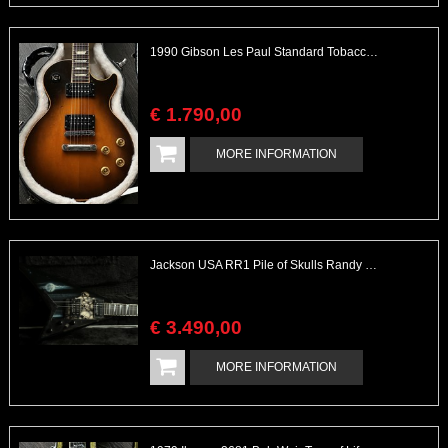
1990 Gibson Les Paul Standard Tobacco Burst
€
1.790
,
00
MORE INFORMATION
Jackson USA RR1 Pile of Skulls Randy Rhoads with Case
€
3.490
,
00
MORE INFORMATION