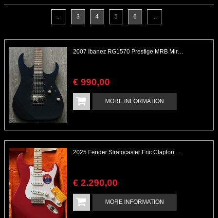
...
3
4
5
6
...
2007 Ibanez RG1570 Prestige MRB Mirage Blue Stunning Finish
€
990
,
00
MORE INFORMATION
2025 Fender Stratocaster Eric Clapton Artist Series Torino Red Unplayed
€
2.290
,
00
MORE INFORMATION