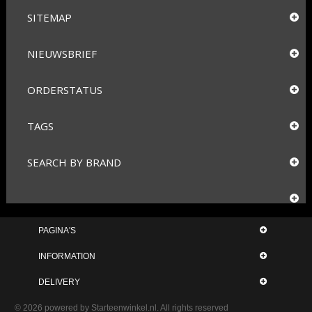
SITEMAP
NIEUWSBRIEF
ORDERSTATUS
TAGS
SEARCH BY BRAND
PAGINA'S
INFORMATION
DELIVERY
© 2026 powered by
Starteenwinkel.nl
. All rights reserved