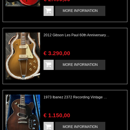
MORE INFORMATION
2012 Gibson Les Paul 60th Anniversary Goldtop with Papers & Case
€
3.290
,
00
MORE INFORMATION
1973 Ibanez 2372 Recording Vintage Made in Japan MIJ
€
1.150
,
00
MORE INFORMATION