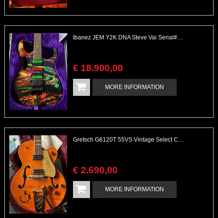
Ibanez JEM Y2K DNA Steve Vai Serial# 224 of 300 Great Swirl
€
18.900
,
00
MORE INFORMATION
Gretsch G6120T 55VS Vintage Select Chet Atkins Flamed Maple
€
2.690
,
00
MORE INFORMATION