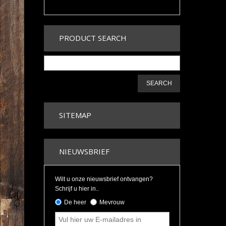
PRODUCT SEARCH
SEARCH
SITEMAP
NIEUWSBRIEF
Wilt u onze nieuwsbrief ontvangen?
Schrijf u hier in..
De heer
Mevrouw