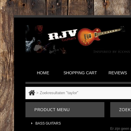
HOME
SHOPPING CART
REVIEWS
>
Zoekresultaten "taylor"
PRODUCT MENU
ZOEK
BASS GUITARS
Er zijn geen