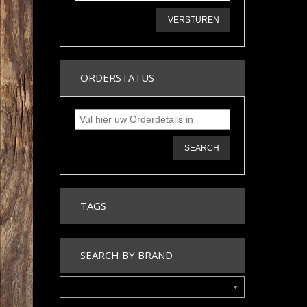
VERSTUREN
ORDERSTATUS
SEARCH
TAGS
SEARCH BY BRAND