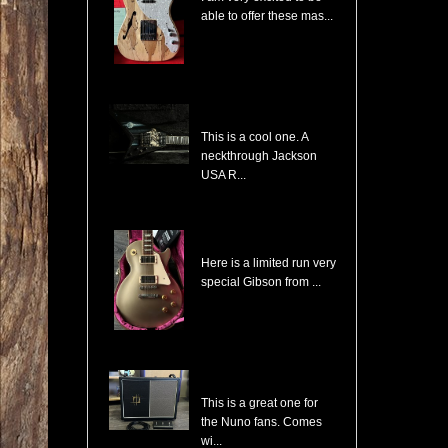
able to offer these mas...
Jackson USA RR1 Pile of Skulls Randy Rhoads with Case
This is a cool one. A
neckthrough Jackson
USA R...
Gibson Les Paul Custom Pro Gold Mist Finish Custom Shop Original 4x Push/Pull
Here is a limited run very
special Gibson from ...
Randall NB112 Nuno Bettencourt Signature 30-Watt 1x12" Tube Combo
This is a great one for
the Nuno fans. Comes
wi...