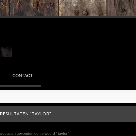
CONTACT
RESULTATEN "TAYLOR"
 producten gevonden op trefwoord
"taylor"