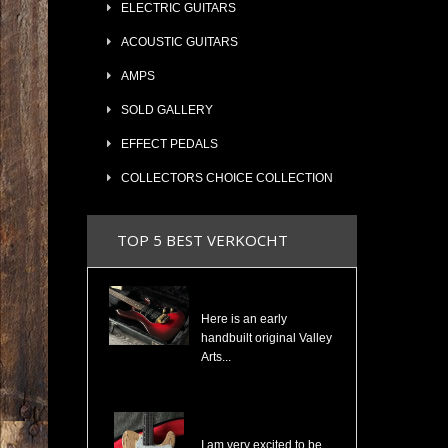
ELECTRIC GUITARS
ACOUSTIC GUITARS
AMPS
SOLD GALLERY
EFFECT PEDALS
COLLECTORS CHOICE COLLECTION
TOP 5 BEST VERKOCHT
Valley Arts Custom Pro 7/8 The Original Serial# VA892
Here is an early
handbuilt original Valley
Arts...
Cosmonaut Guitars Thinline Spalted Maple & Quilted Mahogany Handbuilt NEW
I am very excited to be