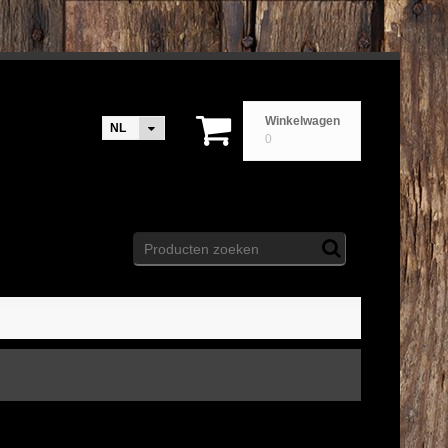
Winkelwagen
NL
0