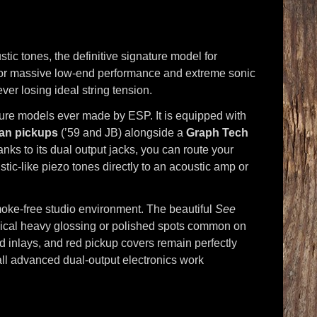
tic tones, the definitive signature model for
or massive low-end performance and extreme sonic
ver losing ideal string tension.
ture models ever made by ESP. It is equipped with
an pickups
(’59 and JB) alongside a
Graph Tech
ks to its dual output jacks, you can route your
tic-like piezo tones directly to an acoustic amp or
 smoke-free studio environment. The beautiful
See
ypical heavy glossing or polished spots common on
d inlays, and red pickup covers remain perfectly
 all advanced dual-output electronics work