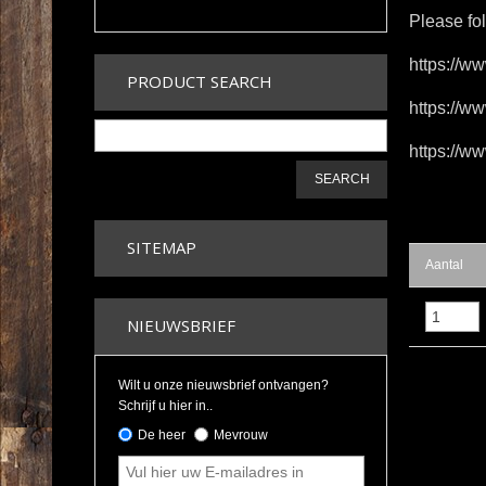
Please fo
https://w
PRODUCT SEARCH
https://ww
https://
SEARCH
SITEMAP
Aantal
NIEUWSBRIEF
Wilt u onze nieuwsbrief ontvangen?
Schrijf u hier in..
De heer
Mevrouw