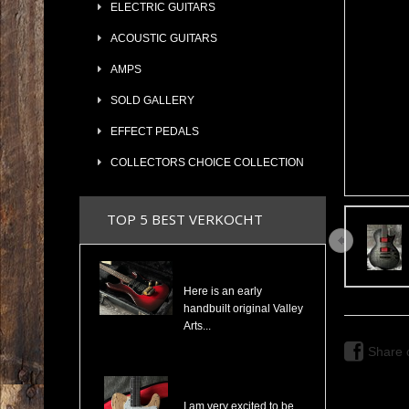
ELECTRIC GUITARS
ACOUSTIC GUITARS
AMPS
SOLD GALLERY
EFFECT PEDALS
COLLECTORS CHOICE COLLECTION
TOP 5 BEST VERKOCHT
Valley Arts Custom Pro 7/8 The Original Serial# VA892
Here is an early
handbuilt original Valley
Arts...
Share 
Cosmonaut Guitars Thinline Spalted Maple & Quilted Mahogany Handbuilt NEW
I am very excited to be