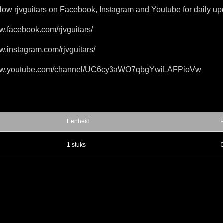
llow rjvguitars on Facebook, Instagram and Youtube for daily up
ww.facebook.com/rjvguitars/
w.instagram.com/rjvguitars/
www.youtube.com/channel/UC6cy3aWO7qbgYwiLAFPioVw
Eenheid
P
▲
1 stuks
€
▼