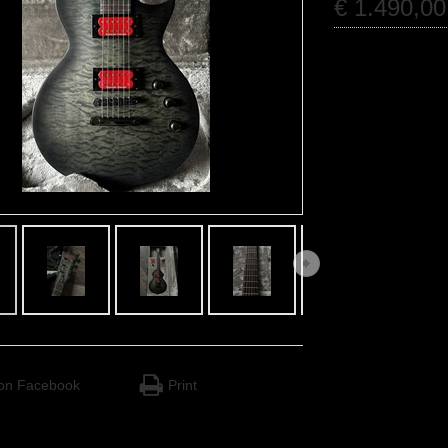
€
1.490
,
00
on Facebook
Print