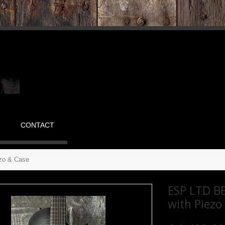
CONTACT
ezo & Case
ESP LTD BB
with Piezo