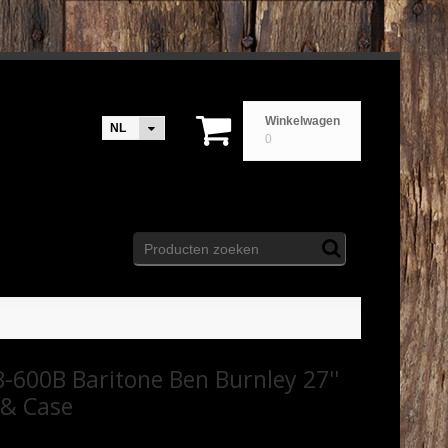
Winkelwagen
NL
0
-600B Baritone Ben Burnley 27''
 & Case