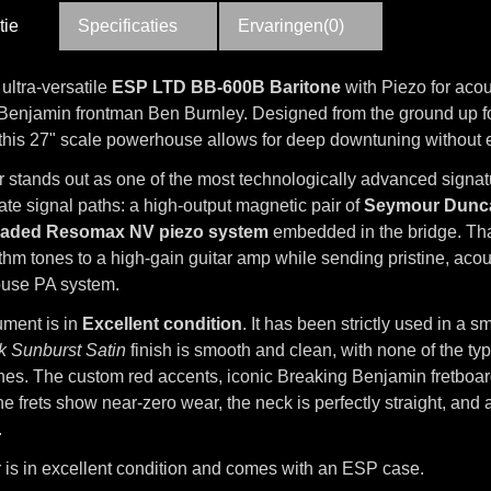
tie
Specificaties
Ervaringen(0)
 ultra-versatile
ESP LTD BB-600B Baritone
with Piezo for acous
Benjamin frontman Ben Burnley. Designed from the ground up f
y, this 27" scale powerhouse allows for deep downtuning without e
ar stands out as one of the most technologically advanced signa
te signal paths: a high-output magnetic pair of
Seymour Dunc
aded Resomax NV piezo system
embedded in the bridge. Than
hm tones to a high-gain guitar amp while sending pristine, acous
house PA system.
ument is in
Excellent condition
. It has been strictly used in a
k Sunburst Satin
finish is smooth and clean, with none of the t
shes. The custom red accents, iconic Breaking Benjamin fretboar
he frets show near-zero wear, the neck is perfectly straight, and
.
r is in excellent condition and comes with an ESP case.