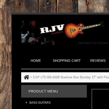
HOME
SHOPPING CART
REVIEWS
>
ESP LTD BB-600B Baritone Ben Burnley 27'' with Pi
PRODUCT MENU
BASS GUITARS