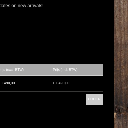
dates on new arrivals!
rijs (excl. BTW)
Prijs (incl. BTW)
 1.490,00
€ 1.490,00
ORDER