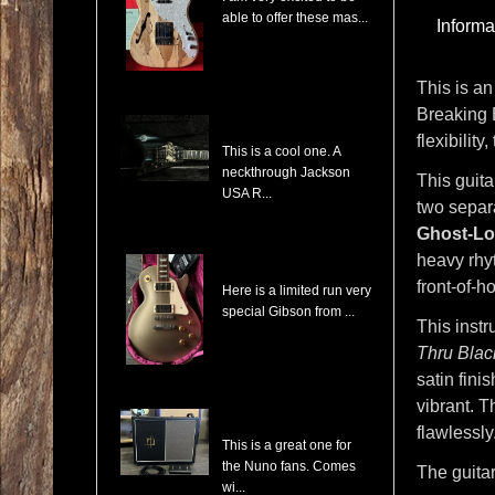
able to offer these mas...
Informa
This is an
Breaking 
Jackson USA RR1 Pile of Skulls Randy Rhoads with Case
flexibilit
This is a cool one. A
neckthrough Jackson
This guit
USA R...
two separa
Ghost-Lo
heavy rhyt
Gibson Les Paul Custom Pro Gold Mist Finish Custom Shop Original 4x Push/Pull
front-of-
Here is a limited run very
special Gibson from ...
This instr
Thru Blac
satin fini
vibrant. T
Randall NB112 Nuno Bettencourt Signature 30-Watt 1x12" Tube Combo
flawlessly
This is a great one for
the Nuno fans. Comes
The guita
wi...