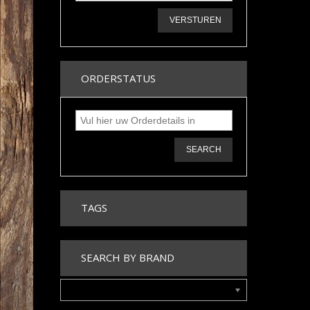
VERSTUREN
ORDERSTATUS
SEARCH
TAGS
SEARCH BY BRAND