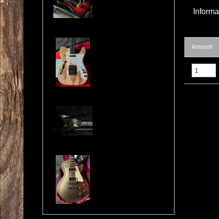
Informa
Cosmonaut Guitars Thinline Spalted Maple & Quilted Mahogany Handbuilt NEW
Amount
Jackson USA RR1 Pile of Skulls Randy Rhoads with Case
Gibson Les Paul Custom Pro Gold Mist Finish Custom Shop Original 4x Push/Pull