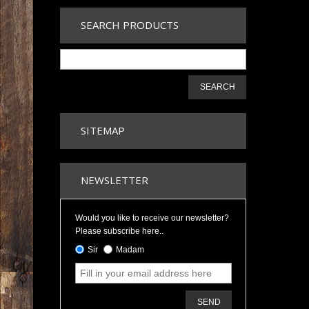
SEARCH PRODUCTS
SEARCH
SITEMAP
NEWSLETTER
Would you like to receive our newsletter?
Please subscribe here..
Sir
Madam
SEND