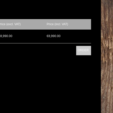
rice (excl. VAT)
Price (incl. VAT)
€8,990.00
€8,990.00
ORDER