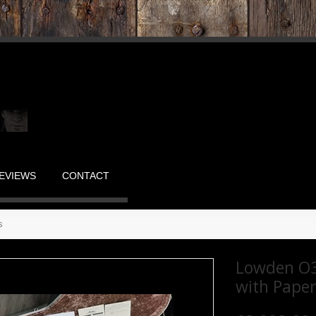
EVIEWS
CONTACT
s
Lowden O3
with Pape