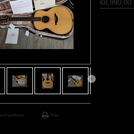
€
8,990
.
00
on Facebook
Print