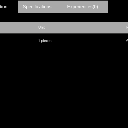
tion
Specifications
Experiences(0)
Unit
P
▲
1 pieces
▼