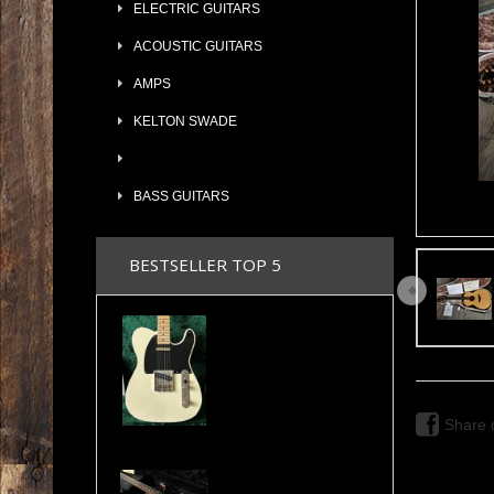
ELECTRIC GUITARS
ACOUSTIC GUITARS
AMPS
KELTON SWADE
BASS GUITARS
BESTSELLER TOP 5
2024 Maybach Teleman T54 Aged Vintage Cream Tele Amber Pickups COA & Case
Share 
Valley Arts Custom Pro 7/8 The Original Serial# VA892