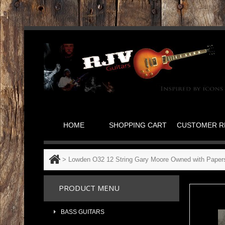
HOME
SHOPPING CART
CUSTOMER R
>
Lowden O32 12 String Gary Moore Owned with Paper
PRODUCT MENU
BASS GUITARS