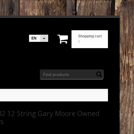
Shopping cart
EN
0
2 12 String Gary Moore Owned
rs