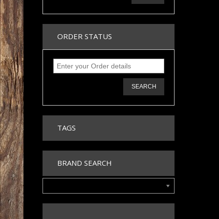
ORDER STATUS
SEARCH
TAGS
BRAND SEARCH