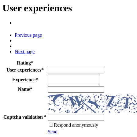
User experiences
Previous page
Next page
Rating
*
User experiences
*
Experience
*
Name
*
Captcha validation
*
Respond anonymously
Send