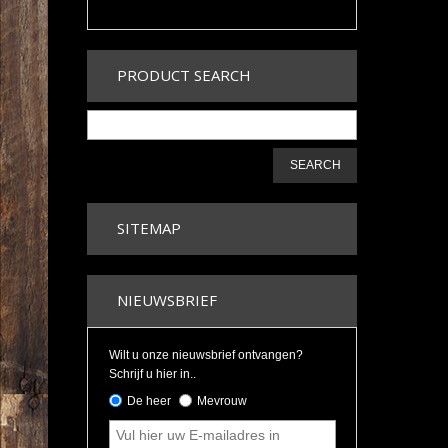
PRODUCT SEARCH
SEARCH
SITEMAP
NIEUWSBRIEF
Wilt u onze nieuwsbrief ontvangen?
Schrijf u hier in..
De heer
Mevrouw