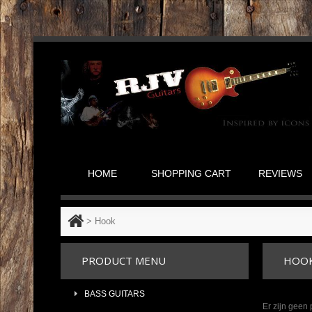
HOME
SHOPPING CART
REVIEWS
>
Hook
PRODUCT MENU
HOO
BASS GUITARS
Er zijn geen