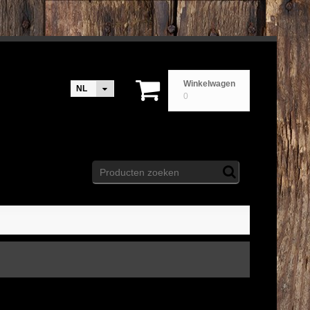
Winkelwagen
NL
0