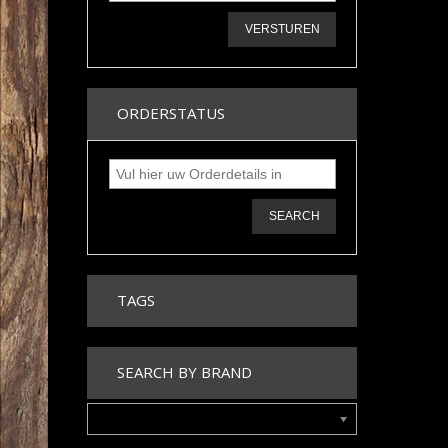
VERSTUREN
ORDERSTATUS
SEARCH
TAGS
SEARCH BY BRAND