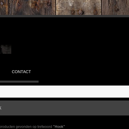
CONTACT
K
 producten gevonden op trefwoord
"Hook"