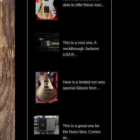
able to offer these mas...
Jackson USA RR1 Pile of Skulls Randy Rhoads with Case
This is a cool one. A
neckthrough Jackson
USA R...
Gibson Les Paul Custom Pro Gold Mist Finish Custom Shop Original 4x Push/Pull
Here is a limited run very
special Gibson from ...
Randall NB112 Nuno Bettencourt Signature 30-Watt 1x12" Tube Combo
This is a great one for
the Nuno fans. Comes
wi...