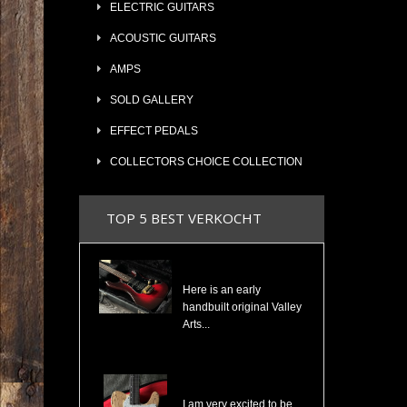
ELECTRIC GUITARS
ACOUSTIC GUITARS
AMPS
SOLD GALLERY
EFFECT PEDALS
COLLECTORS CHOICE COLLECTION
TOP 5 BEST VERKOCHT
Valley Arts Custom Pro 7/8 The Original Serial# VA892
Here is an early
handbuilt original Valley
Arts...
Cosmonaut Guitars Thinline Spalted Maple & Quilted Mahogany Handbuilt NEW
I am very excited to be