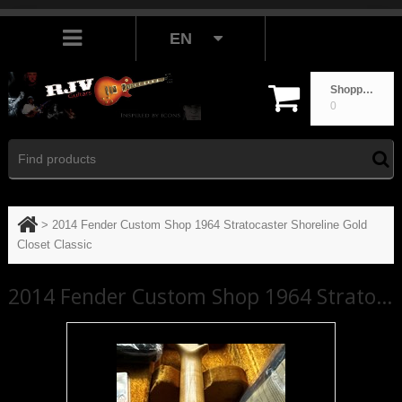
EN
Shopping cart
0
>
2014 Fender Custom Shop 1964 Stratocaster Shoreline Gold
Closet Classic
2014 Fender Custom Shop 1964 Stratocaster Shoreline Gold Closet Classic