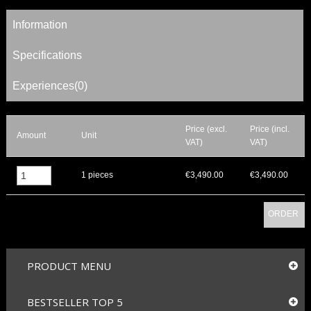
Information
Specifications
Experiences(0)
Price (excl.
Price (incl.
Amount
Unit
VAT)
VAT)
▲
1 pieces
€3,490.00
€3,490.00
▼
ORDER
PRODUCT MENU
BESTSELLER TOP 5