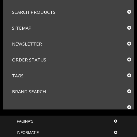
SEARCH PRODUCTS
SITEMAP
NEWSLETTER
ORDER STATUS
TAGS
BRAND SEARCH
PAGINA'S
INFORMATIE