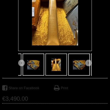
Share on Facebook
Print
€
3,490
.
00