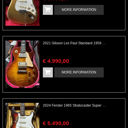
MORE INFORMATION
2021 Gibson Les Paul Standard 1959 Historic with Wizz Double White Pickups
€
4.990
,
00
MORE INFORMATION
2024 Fender 1965 Stratocaster Super Heavy Relic Sunburst Sparkle Custom Shop
€
5.490
,
00