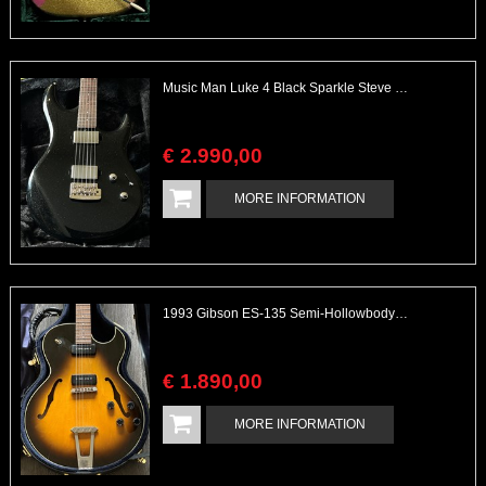
Music Man Luke 4 Black Sparkle Steve Lukather Mint
€
2.990
,
00
MORE INFORMATION
1993 Gibson ES-135 Semi-Hollowbody Vintage Sunburst
€
1.890
,
00
MORE INFORMATION