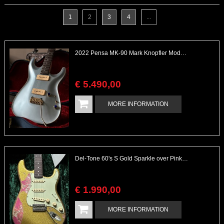
1
2
3
4
...
2022 Pensa MK-90 Mark Knopfler Model Complete
€
5.490
,
00
MORE INFORMATION
Del-Tone 60's S Gold Sparkle over Pink Paisley Heavy Aged with COA & Case
€
1.990
,
00
MORE INFORMATION