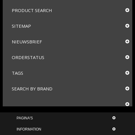
PRODUCT SEARCH
SITEMAP
NIEUWSBRIEF
ORDERSTATUS
TAGS
SEARCH BY BRAND
PAGINA'S
INFORMATION