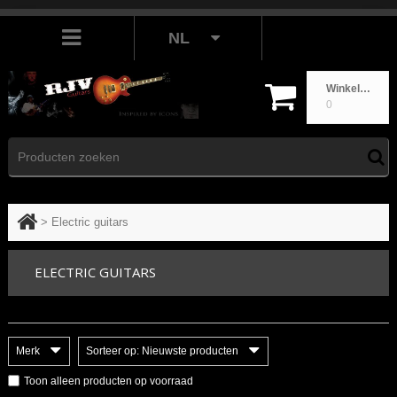
NL
Winkelwagen
0
>
Electric guitars
ELECTRIC GUITARS
Merk
Sorteer op: Nieuwste producten
Toon alleen producten op voorraad