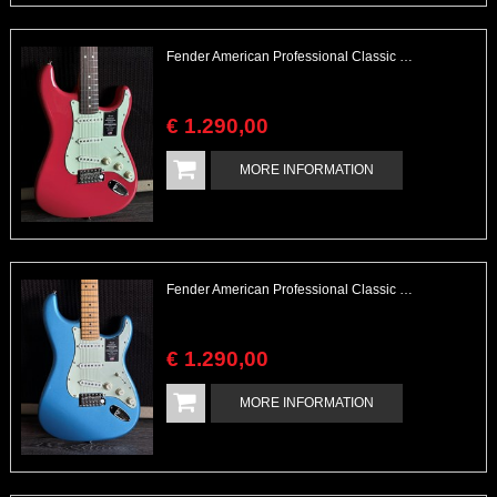
Fender American Professional Classic Stratocaster Unplayed
€
1.290
,
00
MORE INFORMATION
Fender American Professional Classic Stratocaster Unplayed
€
1.290
,
00
MORE INFORMATION