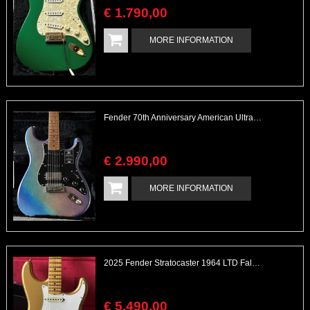
€
1.790
,
00
MORE INFORMATION
Fender 70th Anniversary American Ultra Stratocaster HSS Amethyst
€
2.990
,
00
MORE INFORMATION
2025 Fender Stratocaster 1964 LTD Fall Event Flamed Neck Gold over Gold Sparkle Heavy Relic
€
5.490
,
00