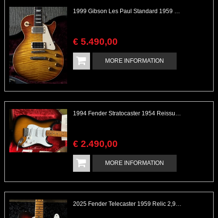
1999 Gibson Les Paul Standard 1959 Custom Shop Great Flame
€
5.490
,
00
MORE INFORMATION
1994 Fender Stratocaster 1954 Reissue 40th Anniversary with 2 Cases Serial# 1905
€
2.490
,
00
MORE INFORMATION
2025 Fender Telecaster 1959 Relic 2,9kg Light Handwound Texas Sp