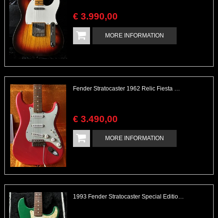
€
3.990
,
00
MORE INFORMATION
Fender Stratocaster 1962 Relic Fiesta Red Custom Shop
€
3.490
,
00
MORE INFORMATION
1993 Fender Stratocaster Special Edition Green Metallic/Gold Hardware