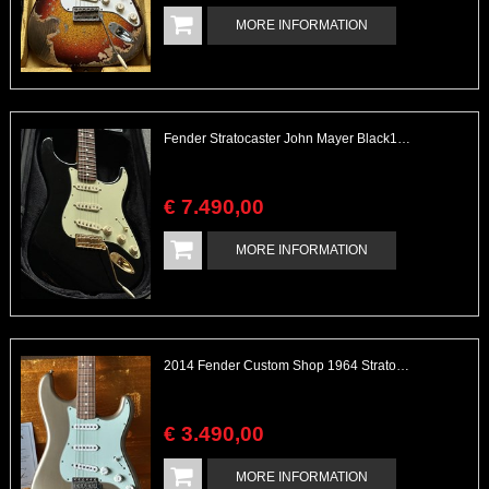
MORE INFORMATION
Fender Stratocaster John Mayer Black1 1 of 500 Glossy Black Collectable
€
7.490
,
00
MORE INFORMATION
2014 Fender Custom Shop 1964 Stratocaster Shoreline Gold Flamed Maple Neck Closet Classic
€
3.490
,
00
MORE INFORMATION