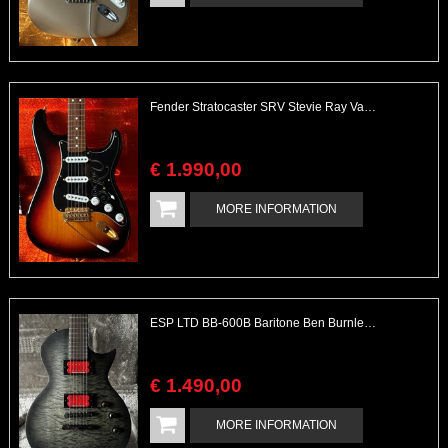
Fender Stratocaster SRV Stevie Ray Vaughan with Case
€
1.990
,
00
MORE INFORMATION
ESP LTD BB-600B Baritone Ben Burnley 27'' with Piezo & Case
€
1.490
,
00
MORE INFORMATION