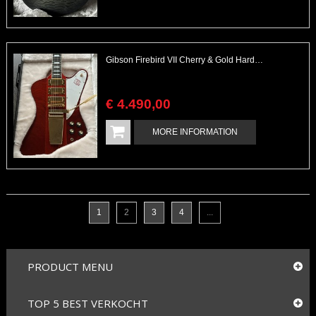
Gibson Firebird VII Cherry & Gold Hardware Excellent with Checklist & Case
€
4.490
,
00
MORE INFORMATION
1
2
3
4
...
PRODUCT MENU
TOP 5 BEST VERKOCHT