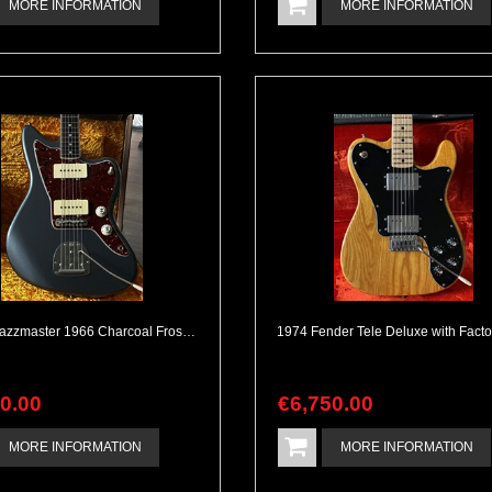
MORE INFORMATION
MORE INFORMATION
Fender Jazzmaster 1966 Charcoal Frost Custom Shop
90
.
00
€
6,750
.
00
MORE INFORMATION
MORE INFORMATION