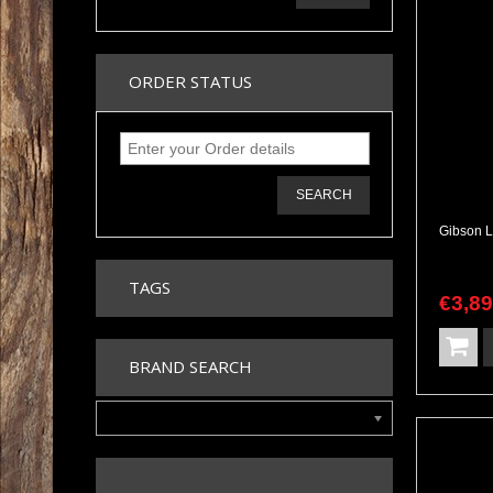
ORDER STATUS
SEARCH
TAGS
€
3,8
BRAND SEARCH