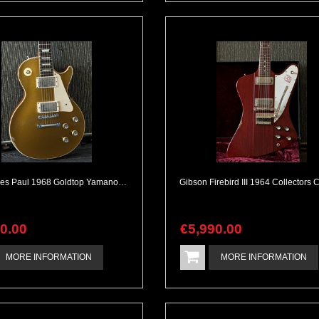
Gibson Les Paul 1968 Goldtop Yamano Special Order w/ Humbuckers
90
.
00
€
5,990
.
00
MORE INFORMATION
MORE INFORMATION