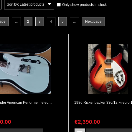
Sort by: Latest products
Only show products in stock
page
...
2
3
4
5
...
Next page
2019 Fender American Performer Telecaster Satin Sonic Blue with SKB Case
90
.
00
€
2,390
.
00