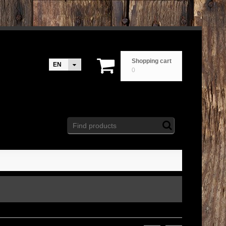
Shopping cart
EN
0