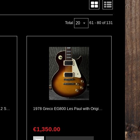
20
Total
61 - 80 of 131
1986 Rickenbacker 330/12 Fireglo 12 String
1978 Greco EG800 Les Paul with Original Maxon Pickups Made in Japan
€
1,350
.
00