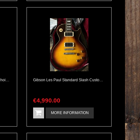
Gibson Firebird III 1964 Collectors Choice CC47 Aged Complete
Gibson Les Paul Standard Slash Custom Shop Tobacco with Piezo Acoustic Tones
€
4,990
.
00
MORE INFORMATION