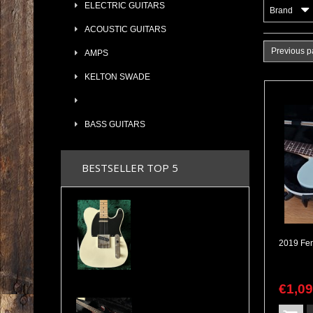
ELECTRIC GUITARS
Brand
ACOUSTIC GUITARS
Previous 
AMPS
KELTON SWADE
BASS GUITARS
BESTSELLER TOP 5
2024 Maybach Teleman T54 Aged Vintage Cream Tele Amber Pickups COA & Case
€
1,0
Valley Arts Custom Pro 7/8 The Original Serial# VA892