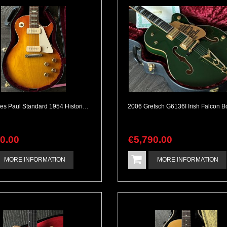
Gibson Les Paul Standard 1954 Historic Reissue VOS M2M Burst
90
.
00
€
5,790
.
00
MORE INFORMATION
MORE INFORMATION