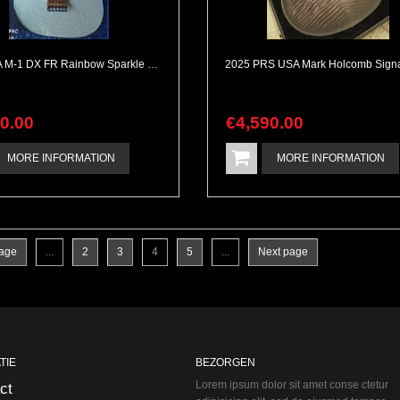
ESP USA M-1 DX FR Rainbow Sparkle Mint & Complete
90
.
00
€
4,590
.
00
MORE INFORMATION
MORE INFORMATION
page
...
2
3
4
5
...
Next page
TIE
BEZORGEN
Lorem ipsum dolor sit amet conse ctetur
ct