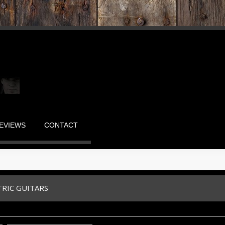
EVIEWS
CONTACT
TRIC GUITARS