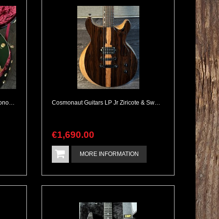
2006 Gretsch G6136I Irish Falcon Bono Signature 1 Owner Collectable
Cosmonaut Guitars LP Jr Ziricote & Swamp Ash Handbuilt NEW
€
1,690
.
00
MORE INFORMATION