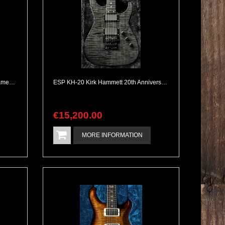
Nik Huber Krautster II Worn Gold Flamed Neck All Complete
ESP KH-20 Kirk Hammett 20th Anniversary Flamed Maple Top & Neckthrough Metallica Tone
€
15,200
.
00
MORE INFORMATION