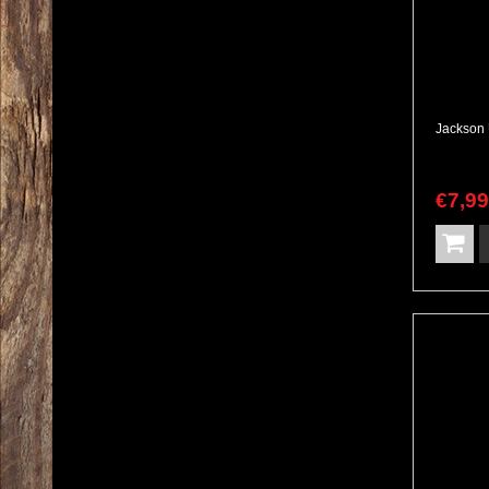
€
7,9