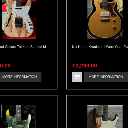
Cosmonaut Guitars Thinline Spalted Maple & Quilted Mahogany Handbuilt NEW
90
.
00
€
3,290
.
00
MORE INFORMATION
MORE INFORMATION