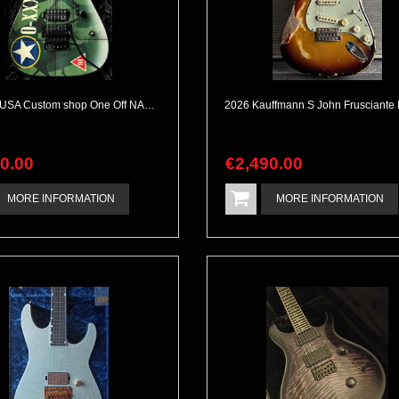
Jackson USA Custom shop One Off NAMM 2010 Dan Lawrence Paintjob
90
.
00
€
2,490
.
00
MORE INFORMATION
MORE INFORMATION