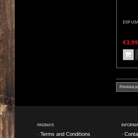
€
3,9
Previous 
PAGINA'S
INFORMA
Terms and Conditions
Conta