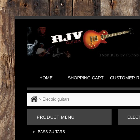
HOME
SHOPPING CART
CUSTOMER R
>
Electric guitars
PRODUCT MENU
ELEC
BASS GUITARS