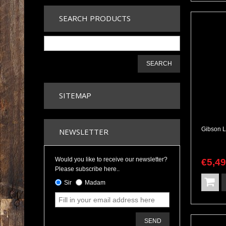
SEARCH PRODUCTS
SEARCH
SITEMAP
NEWSLETTER
Would you like to receive our newsletter?
€
5,4
Please subscribe here..
Sir
Madam
SEND