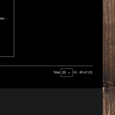
2025 PRS USA Mark Holcomb Signature Purple Mist Wraparound Burst
20
Total
61 - 80 of 131