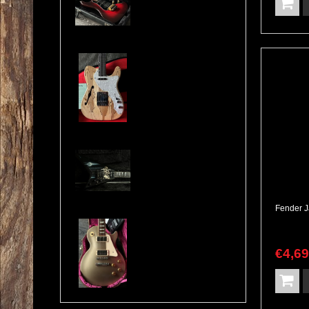
Cosmonaut Guitars Thinline Spalted Maple & Quilted Mahogany Handbuilt NEW
Jackson USA RR1 Pile of Skulls Randy Rhoads with Case
Gibson Les Paul Custom Pro Gold Mist Finish Custom Shop Original 4x Push/Pull
€
4,6