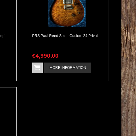
2026 Kauffmann S John Frusciante Inpired Ultra Heavy Aging
PRS Paul Reed Smith Custom 24 Private Stock Level 60th Anniversary Meinl Special Edition
€
4,990
.
00
MORE INFORMATION