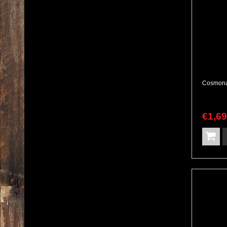
€
1,6