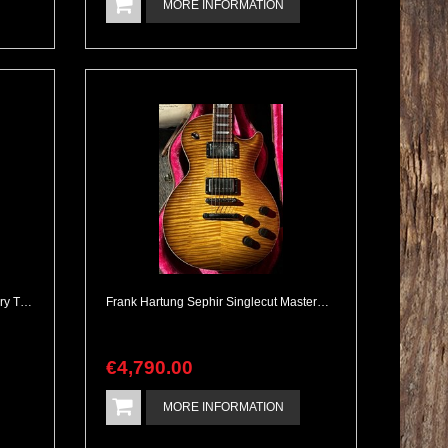
MORE INFORMATION
1974 Fender Tele Deluxe with Factory Tremlo Option Rare
Frank Hartung Sephir Singlecut Masterbuilt Kloppmann PAFs.
€
4,790
.
00
MORE INFORMATION