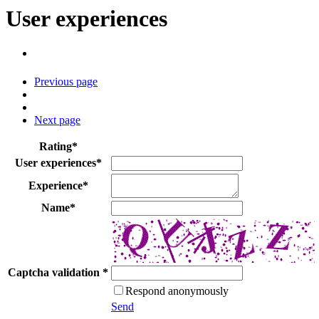
User experiences
Previous page
Next page
Rating
*
User experiences
*
Experience
*
Name
*
Captcha validation
*
Respond anonymously
Send